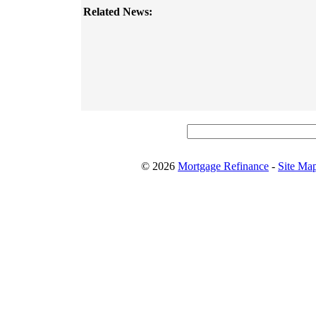
Related News:
© 2026
Mortgage Refinance
-
Site Ma