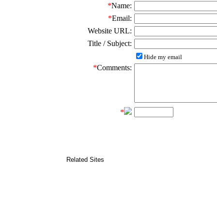
*
Name:
*
Email:
Website URL:
Title / Subject:
Hide my email
*
Comments:
*
Related Sites