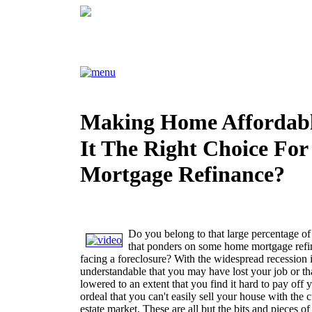
Making Home Affordabl
It The Right Choice Fo
Mortgage Refinance?
Do you belong to that large percentage o
that ponders on some home mortgage refi
facing a foreclosure? With the widespread recession i
understandable that you may have lost your job or t
lowered to an extent that you find it hard to pay off y
ordeal that you can't easily sell your house with the c
estate market. These are all but the bits and pieces of 