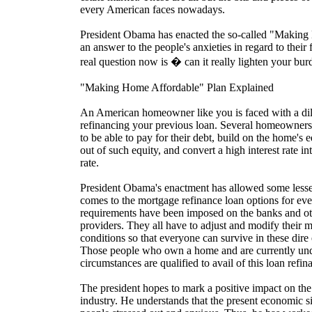
every American faces nowadays.
President Obama has enacted the so-called "Making
an answer to the people's anxieties in regard to their 
real question now is � can it really lighten your bur
"Making Home Affordable" Plan Explained
An American homeowner like you is faced with a d
refinancing your previous loan. Several homeowners tu
to be able to pay for their debt, build on the home's 
out of such equity, and convert a high interest rate i
rate.
President Obama's enactment has allowed some lesser
comes to the mortgage refinance loan options for e
requirements have been imposed on the banks and o
providers. They all have to adjust and modify their 
conditions so that everyone can survive in these dir
Those people who own a home and are currently unde
circumstances are qualified to avail of this loan refi
The president hopes to mark a positive impact on the 
industry. He understands that the present economic sit