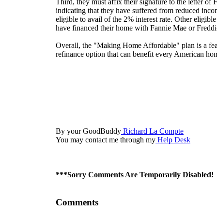
Third, they must affix their signature to the letter of
indicating that they have suffered from reduced inco
eligible to avail of the 2% interest rate. Other eligib
have financed their home with Fannie Mae or Fredd
Overall, the "Making Home Affordable" plan is a fe
refinance option that can benefit every American h
By your GoodBuddy
Richard La Compte
You may contact me through my
Help Desk
***Sorry Comments Are Temporarily Disabled!
Comments