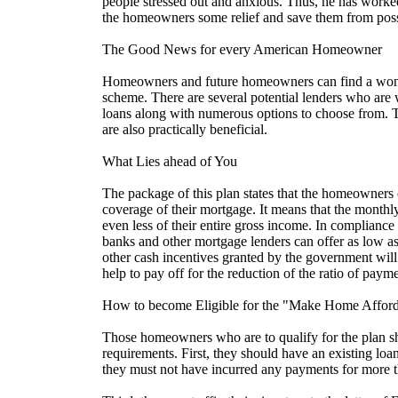
people stressed out and anxious. Thus, he has worked
the homeowners some relief and save them from poss
The Good News for every American Homeowner
Homeowners and future homeowners can find a wonde
scheme. There are several potential lenders who are w
loans along with numerous options to choose from. 
are also practically beneficial.
What Lies ahead of You
The package of this plan states that the homeowners
coverage of their mortgage. It means that the month
even less of their entire gross income. In compliance 
banks and other mortgage lenders can offer as low a
other cash incentives granted by the government will 
help to pay off for the reduction of the ratio of paym
How to become Eligible for the "Make Home Afford
Those homeowners who are to qualify for the plan sho
requirements. First, they should have an existing loan
they must not have incurred any payments for more t