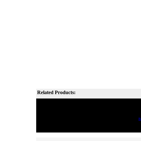
Related Products:
B