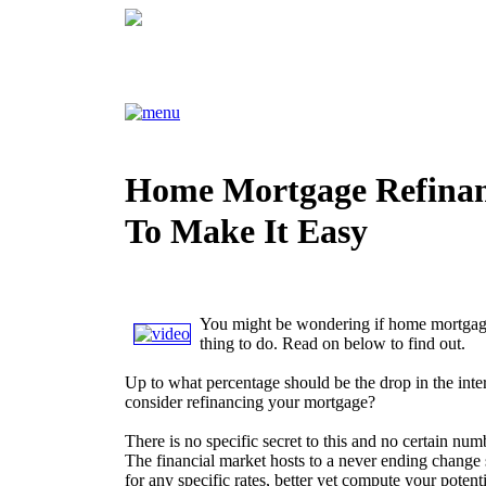
Home Mortgage Refina
To Make It Easy
You might be wondering if home mortgage
thing to do. Read on below to find out.
Up to what percentage should be the drop in the inter
consider refinancing your mortgage?
There is no specific secret to this and no certain nu
The financial market hosts to a never ending change 
for any specific rates, better yet compute your poten