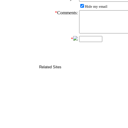
Hide my email
*
Comments:
*
Related Sites