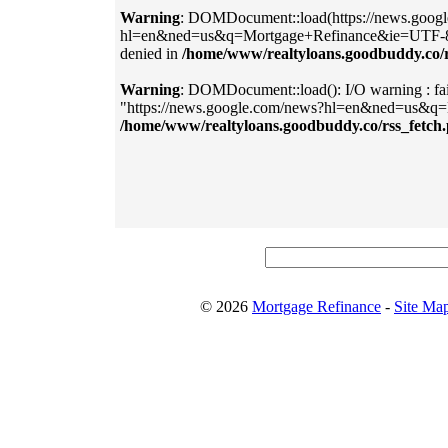
Warning
: DOMDocument::load(https://news.goog
hl=en&ned=us&q=Mortgage+Refinance&ie=UTF-8&out
denied in
/home/www/realtyloans.goodbuddy.co/r
Warning
: DOMDocument::load(): I/O warning : fail
"https://news.google.com/news?hl=en&ned=us&q
/home/www/realtyloans.goodbuddy.co/rss_fetch
© 2026
Mortgage Refinance
-
Site Ma