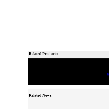
Related Products:
B
Related News: