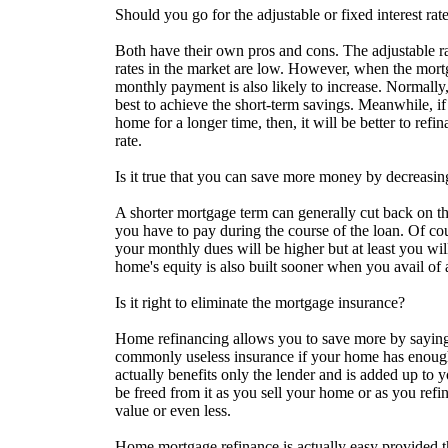
Should you go for the adjustable or fixed interest rat
Both have their own pros and cons. The adjustable ra
rates in the market are low. However, when the mort
monthly payment is also likely to increase. Normally,
best to achieve the short-term savings. Meanwhile, i
home for a longer time, then, it will be better to refi
rate.
Is it true that you can save more money by decreasi
A shorter mortgage term can generally cut back on th
you have to pay during the course of the loan. Of cour
your monthly dues will be higher but at least you wi
home's equity is also built sooner when you avail of 
Is it right to eliminate the mortgage insurance?
Home refinancing allows you to save more by sayin
commonly useless insurance if your home has enough
actually benefits only the lender and is added up to 
be freed from it as you sell your home or as you ref
value or even less.
Home mortgage refinance is actually easy provided 