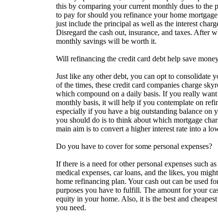
this by comparing your current monthly dues to the 
to pay for should you refinance your home mortgage
just include the principal as well as the interest char
Disregard the cash out, insurance, and taxes. After w
monthly savings will be worth it.
Will refinancing the credit card debt help save mone
Just like any other debt, you can opt to consolidate 
of the times, these credit card companies charge skyro
which compound on a daily basis. If you really want
monthly basis, it will help if you contemplate on re
especially if you have a big outstanding balance on 
you should do is to think about which mortgage charg
main aim is to convert a higher interest rate into a lo
Do you have to cover for some personal expenses?
If there is a need for other personal expenses such as
medical expenses, car loans, and the likes, you might
home refinancing plan. Your cash out can be used fo
purposes you have to fulfill. The amount for your ca
equity in your home. Also, it is the best and cheapest
you need.