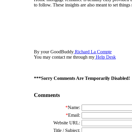
to follow. These insights are also meant to set things 
By your GoodBuddy
Richard La Compte
You may contact me through my
Help Desk
***Sorry Comments Are Temporarily Disabled!
Comments
*
Name:
*
Email:
Website URL:
Title / Subject: